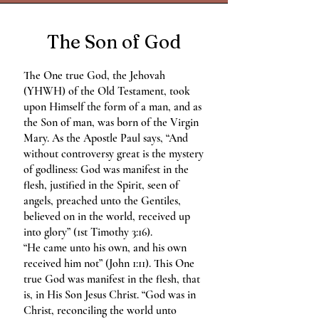
The Son of God
The One true God, the Jehovah
(YHWH) of the Old Testament, took
upon Himself the form of a man, and as
the Son of man, was born of the Virgin
Mary. As the Apostle Paul says, “And
without controversy great is the mystery
of godliness: God was manifest in the
flesh, justified in the Spirit, seen of
angels, preached unto the Gentiles,
believed on in the world, received up
into glory” (1st Timothy 3:16).
“He came unto his own, and his own
received him not” (John 1:11). This One
true God was manifest in the flesh, that
is, in His Son Jesus Christ. “God was in
Christ, reconciling the world unto