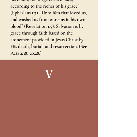
according to the riches of his grace”
(Ephesians 1:7). “Unto him that loved us,
and washed us from our sins in his own
blood” (Revelation 1:5). Salvation is by
grace through faith based on the
atonement provided in Jesus Christ by
His death, burial, and resurrection. (See
Acts 2:38; 20:28.)
V