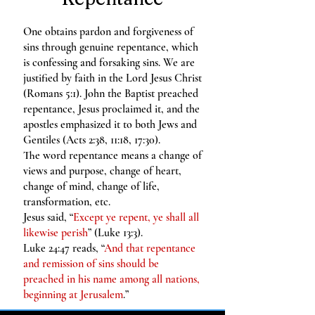
One obtains pardon and forgiveness of
sins through genuine repentance, which
is confessing and forsaking sins. We are
justified by faith in the Lord Jesus Christ
(Romans 5:1). John the Baptist preached
repentance, Jesus proclaimed it, and the
apostles emphasized it to both Jews and
Gentiles (Acts 2:38, 11:18, 17:30).
The word repentance means a change of
views and purpose, change of heart,
change of mind, change of life,
transformation, etc.
Jesus said, “
Except ye repent, ye shall all
likewise perish
” (Luke 13:3).
Luke 24:47 reads, “
And that repentance
and remission of sins should be
preached in his name among all nations,
beginning at Jerusalem
.”