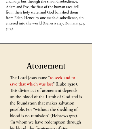
and holy; but through the sin of disobedience,
Adam and Eve, the first of the human race, fell
from their holy state, and God banished them
from Eden. Hence by one man’s disobedience, sin
entered into the world (Genesis 1:27; Romans 3:23,
5:12).
Atonement
The Lord Jesus came “
to seek and to
save that which was lost
” (Luke 19:10).
This divine act of atonement depends
on the blood of the Lamb of God and is
the foundation that makes salvation
possible. For “without the shedding of
blood is no remission” (Hebrews 9:22).
“In whom we have redemption through
his blood, the forgiveness of sins,