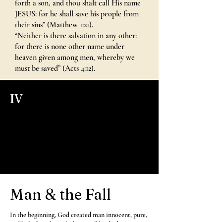
forth a son, and thou shalt call His name
JESUS: for he shall save his people from
their sins” (Matthew 1:21).
“Neither is there salvation in any other:
for there is none other name under
heaven given among men, whereby we
must be saved” (Acts 4:12).
IV
Man & the Fall
In the beginning, God created man innocent, pure,