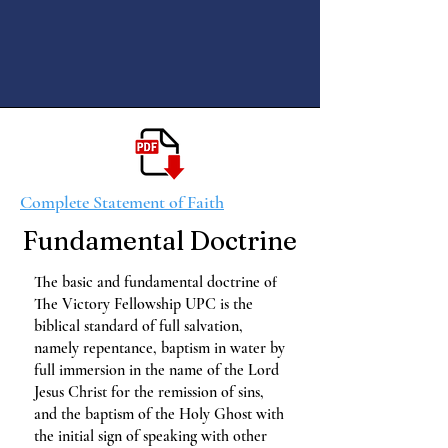
Complete Statement of Faith
Fundamental Doctrine
The basic and fundamental doctrine of
The Victory Fellowship UPC is the
biblical standard of full salvation,
namely repentance, baptism in water by
full immersion in the name of the Lord
Jesus Christ for the remission of sins,
and the baptism of the Holy Ghost with
the initial sign of speaking with other