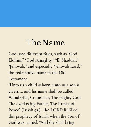
The Name
God used different titles, such as “God
Elohim,” “God Almighty,” “El Shaddai,”
“Jehovah,” and especially “Jehovah Lord,”
the redemptive name in the Old
Testament.
“Unto us a child is born, unto us a son is
given: … and his name shall be called
Wonderful, Counseller, The mighty God,
The everlasting Father, The Prince of
Peace” (Isaiah 9:6). The LORD fulfilled
this prophecy of Isaiah when the Son of
God was named. “And she shall bring