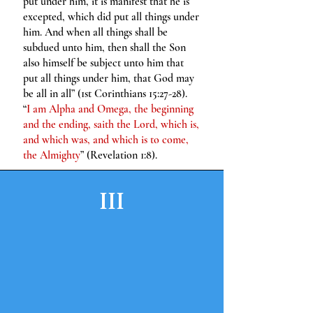
put under him, it is manifest that he is
excepted, which did put all things under
him. And when all things shall be
subdued unto him, then shall the Son
also himself be subject unto him that
put all things under him, that God may
be all in all” (1st Corinthians 15:27-28).
“
I am Alpha and Omega, the beginning
and the ending, saith the Lord, which is,
and which was, and which is to come,
the Almighty
” (Revelation 1:8).
III