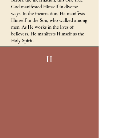
Before the incarnation, this One true
God manifested Himself in diverse
ways. In the incarnation, He manifests
Himself in the Son, who walked among
men. As He works in the lives of
believers, He manifests Himself as the
Holy Spirit.
II