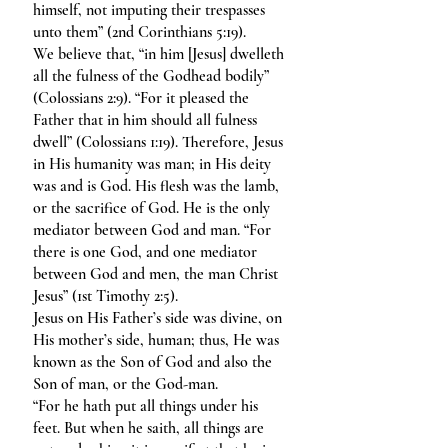
himself, not imputing their trespasses
unto them” (2nd Corinthians 5:19).
We believe that, “in him [Jesus] dwelleth
all the fulness of the Godhead bodily”
(Colossians 2:9). “For it pleased the
Father that in him should all fulness
dwell” (Colossians 1:19). Therefore, Jesus
in His humanity was man; in His deity
was and is God. His flesh was the lamb,
or the sacrifice of God. He is the only
mediator between God and man. “For
there is one God, and one mediator
between God and men, the man Christ
Jesus” (1st Timothy 2:5).
Jesus on His Father’s side was divine, on
His mother’s side, human; thus, He was
known as the Son of God and also the
Son of man, or the God-man.
“For he hath put all things under his
feet. But when he saith, all things are