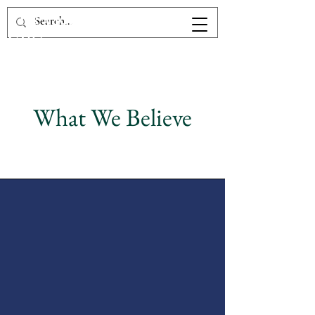
The Victory Fellowship
UPC
What We Believe