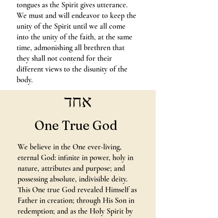
tongues as the Spirit gives utterance.
We must and will endeavor to keep the
unity of the Spirit until we all come
into the unity of the faith, at the same
time, admonishing all brethren that
they shall not contend for their
different views to the disunity of the
body.
אחד
One True God
We believe in the One ever-living,
eternal God: infinite in power, holy in
nature, attributes and purpose; and
possessing absolute, indivisible deity.
This One true God revealed Himself as
Father in creation; through His Son in
redemption; and as the Holy Spirit by