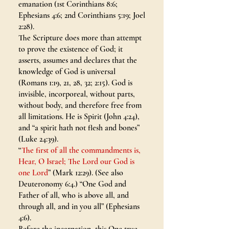
emanation (1st Corinthians 8:6;
Ephesians 4:6; 2nd Corinthians 5:19; Joel
2:28).
The Scripture does more than attempt
to prove the existence of God; it
asserts, assumes and declares that the
knowledge of God is universal
(Romans 1:19, 21, 28, 32; 2:15). God is
invisible, incorporeal, without parts,
without body, and therefore free from
all limitations. He is Spirit (John 4:24),
and “a spirit hath not flesh and bones”
(Luke 24:39).
“
The first of all the commandments is,
Hear, O Israel; The Lord our God is
one Lord
” (Mark 12:29). (See also
Deuteronomy 6:4.) “One God and
Father of all, who is above all, and
through all, and in you all” (Ephesians
4:6).