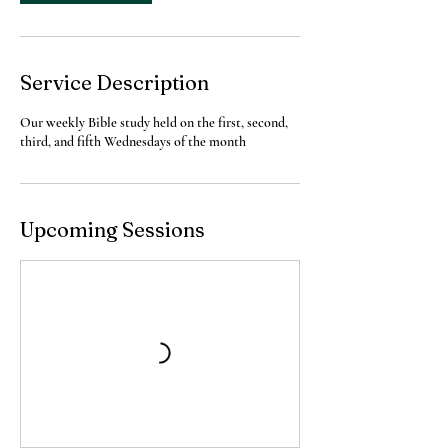
i
o
n
V
a
Service Description
r
i
Our weekly Bible study held on the first, second,
e
third, and fifth Wednesdays of the month
s
Upcoming Sessions