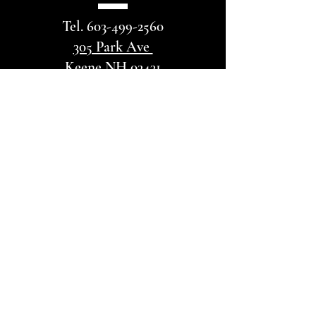
Tel.
603-499-2560
305 Park Ave
Keene NH 03431
VISIT
US
Adult Sunday School @ 11:00
AM
Sunday Service @ Noon