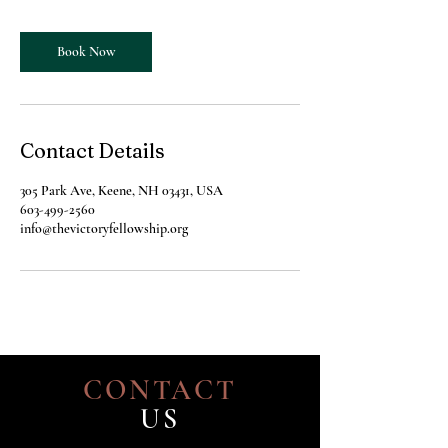
Book Now
Contact Details
305 Park Ave, Keene, NH 03431, USA
603-499-2560
info@thevictoryfellowship.org
CONTACT
US