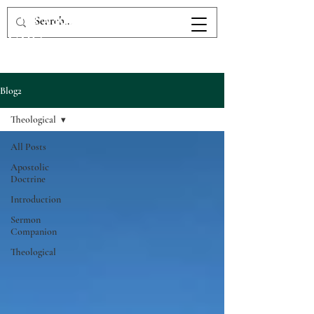
The Victory Fellowship
UPC
Blog2
Theological
All Posts
Apostolic
Doctrine
Introduction
Sermon
Companion
Theological