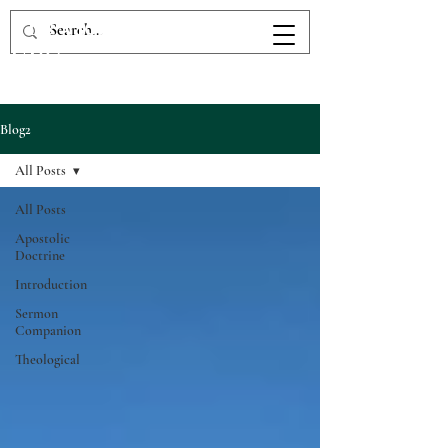
The Victory Fellowship
UPC
Blog2
All Posts
All Posts
Apostolic
Doctrine
Introduction
Sermon
Companion
Theological