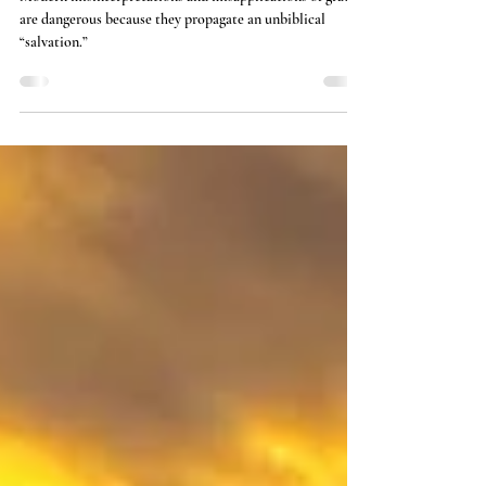
Grace: God's Enabling Force
Modern misinterpretations and misapplications of grace
are dangerous because they propagate an unbiblical
“salvation.”