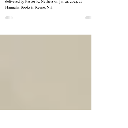
A Bit (More) About Doctrine
This is a companion to the sermon “Saving Doctrine”
delivered by Pastor R. Nethers on Jan 21, 2024, at
Hannah’s Books in Keene, NH.