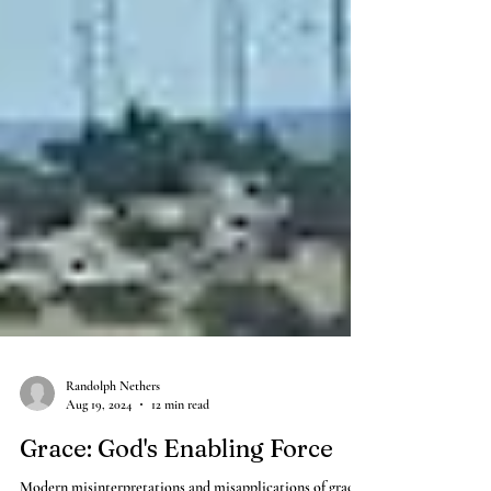
Randolph Nethers
Aug 19, 2024
12 min read