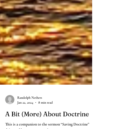
Randolph Nethers
Jan 22, 2024
8 min read